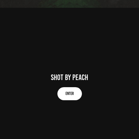
Shot by peach
Enter